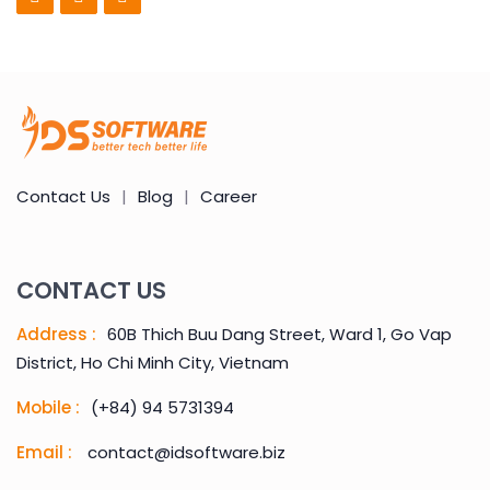
Contact Us
|
Blog
|
Career
CONTACT US
Address :
60B Thich Buu Dang Street, Ward 1, Go Vap
District, Ho Chi Minh City, Vietnam
Mobile :
(+84) 94 5731394
Email :
contact@idsoftware.biz