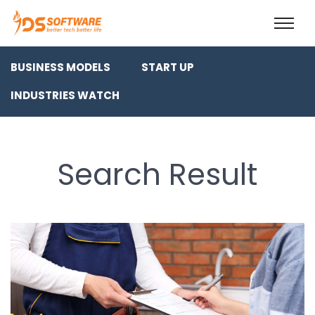
BUSINESS MODELS
START UP
INDUSTRIES WATCH
Search Result