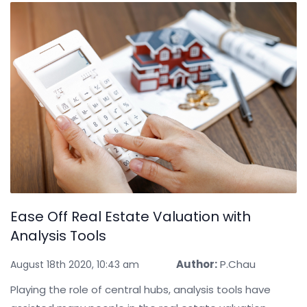
Ease Off Real Estate Valuation with
Analysis Tools
Author:
P.Chau
August 18th 2020, 10:43 am
Playing the role of central hubs, analysis tools have