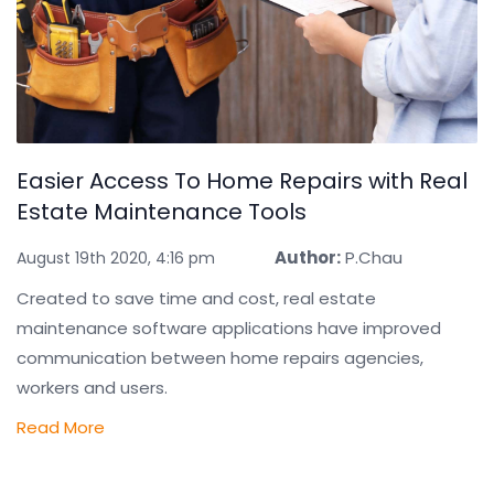
Easier Access To Home Repairs with Real
Estate Maintenance Tools
Author:
P.Chau
August 19th 2020, 4:16 pm
Created to save time and cost, real estate
maintenance software applications have improved
communication between home repairs agencies,
workers and users.
Read More