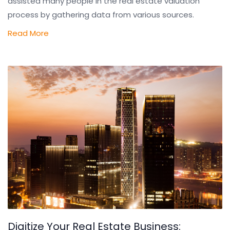
assisted many people in the real estate valuation
process by gathering data from various sources.
Read More
Digitize Your Real Estate Business: