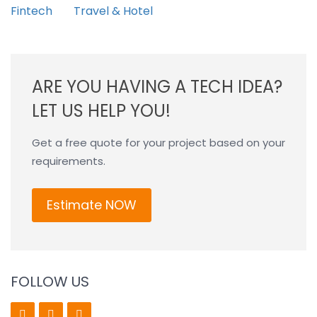
Fintech
Travel & Hotel
ARE YOU HAVING A TECH IDEA?
LET US HELP YOU!
Get a free quote for your project based on your
requirements.
Estimate NOW
FOLLOW US