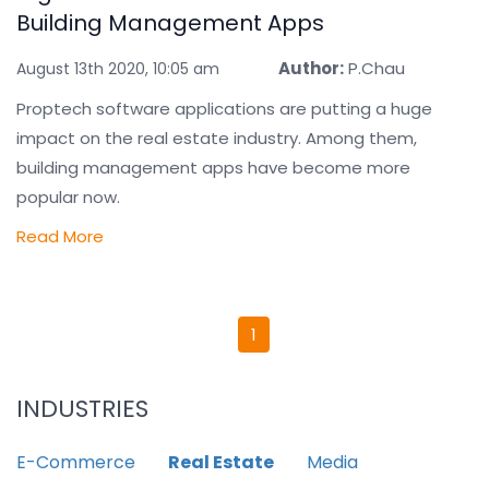
Building Management Apps
Author:
P.Chau
August 13th 2020, 10:05 am
Proptech software applications are putting a huge
impact on the real estate industry. Among them,
building management apps have become more
popular now.
Read More
1
INDUSTRIES
E-Commerce
Real Estate
Media