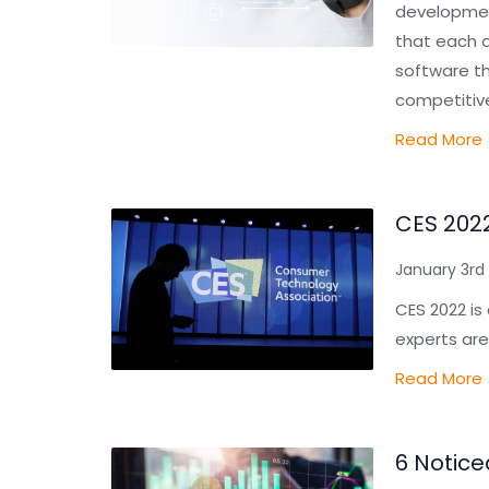
development
that each o
software th
competitiv
Read More
CES 2022
January 3rd 
CES 2022 is
experts are
Read More
6 Notice