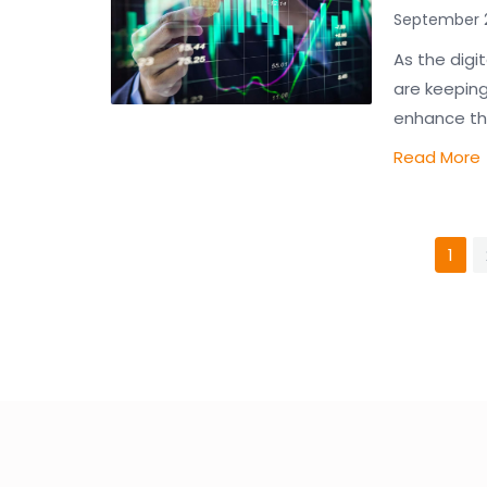
September 2
As the digi
are keeping
enhance the
Read More
1