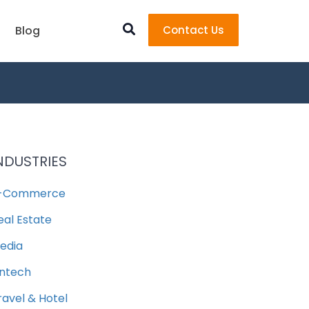
Blog
Contact Us
NDUSTRIES
-Commerce
eal Estate
edia
intech
ravel & Hotel