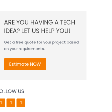
ARE YOU HAVING A TECH
IDEA? LET US HELP YOU!
Get a free quote for your project based
on your requirements.
Estimate NOW
OLLOW US