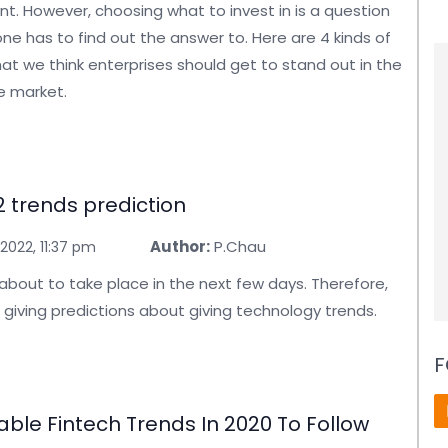
. However, choosing what to invest in is a question
ne has to find out the answer to. Here are 4 kinds of
at we think enterprises should get to stand out in the
e market.
 trends prediction
Author:
P.Chau
2022, 11:37 pm
 about to take place in the next few days. Therefore,
 giving predictions about giving technology trends.
F
able Fintech Trends In 2020 To Follow