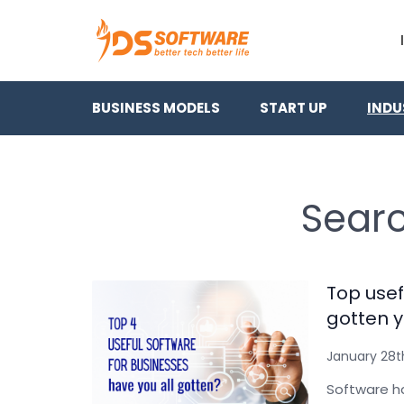
BUSINESS MODELS
START UP
INDU
Searc
Top usef
gotten y
January 28t
Software ha