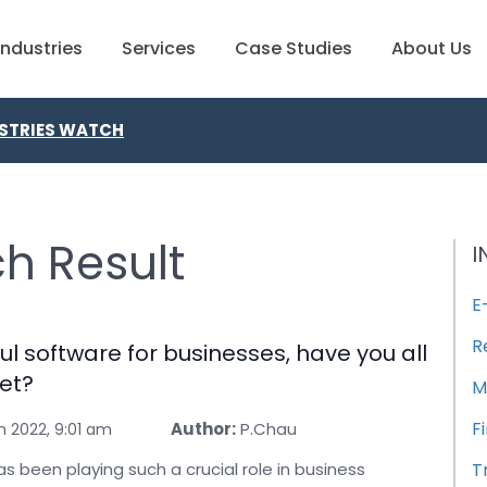
Industries
Services
Case Studies
About Us
STRIES WATCH
h Result
I
E
R
ul software for businesses, have you all
et?
M
F
Author:
P.Chau
h 2022, 9:01 am
s been playing such a crucial role in business
T