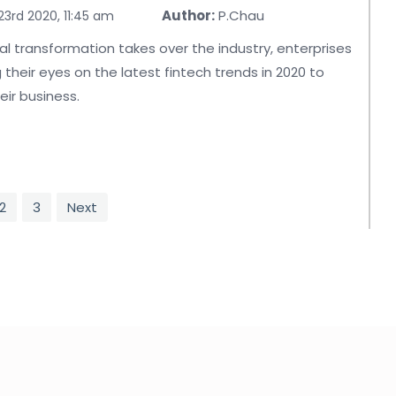
Author:
P.Chau
3rd 2020, 11:45 am
tal transformation takes over the industry, enterprises
 their eyes on the latest fintech trends in 2020 to
ir business.
2
3
Next