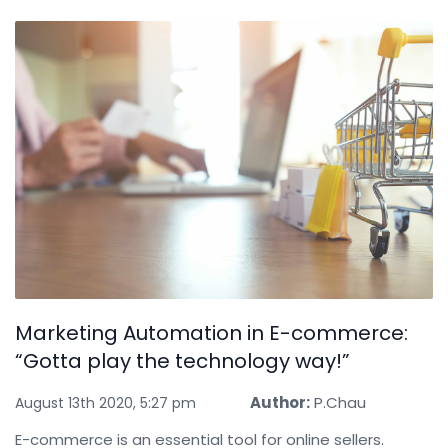
Marketing Automation in E-commerce:
“Gotta play the technology way!”
Author:
P.Chau
August 13th 2020, 5:27 pm
E-commerce is an essential tool for online sellers.