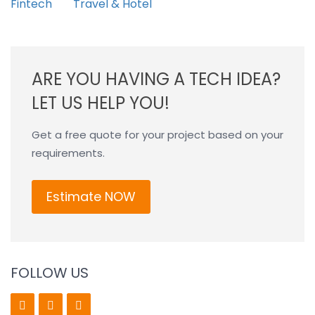
Fintech
Travel & Hotel
ARE YOU HAVING A TECH IDEA?
LET US HELP YOU!
Get a free quote for your project based on your
requirements.
Estimate NOW
FOLLOW US