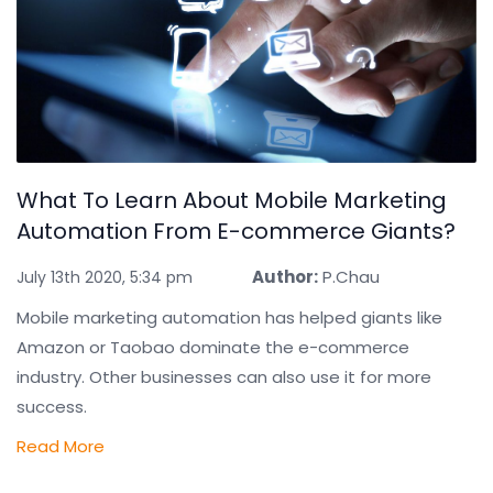
What To Learn About Mobile Marketing
Automation From E-commerce Giants?
Author:
P.Chau
July 13th 2020, 5:34 pm
Mobile marketing automation has helped giants like
Amazon or Taobao dominate the e-commerce
industry. Other businesses can also use it for more
success.
Read More