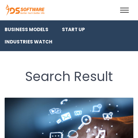
BUSINESS MODELS
START UP
INDUSTRIES WATCH
Search Result