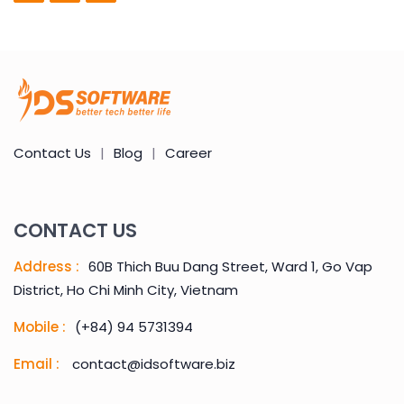
Contact Us
|
Blog
|
Career
CONTACT US
Address :
60B Thich Buu Dang Street, Ward 1, Go Vap
District, Ho Chi Minh City, Vietnam
Mobile :
(+84) 94 5731394
Email :
contact@idsoftware.biz