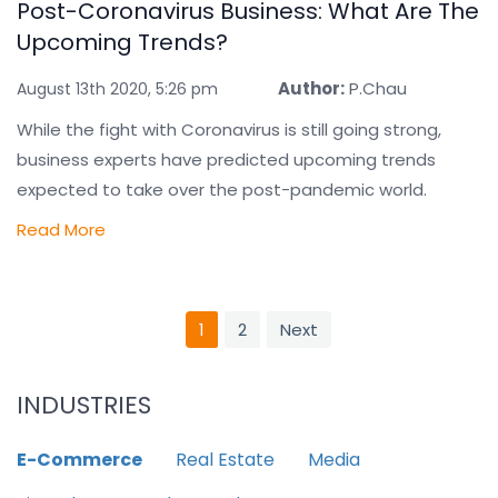
Post-Coronavirus Business: What Are The
Upcoming Trends?
Author:
P.Chau
August 13th 2020, 5:26 pm
While the fight with Coronavirus is still going strong,
business experts have predicted upcoming trends
expected to take over the post-pandemic world.
Read More
1
2
Next
INDUSTRIES
E-Commerce
Real Estate
Media