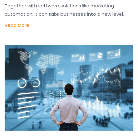
Together with software solutions like marketing
automation, it can take businesses into a new level.
Read More