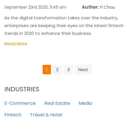
Author:
P.Chau
September 23rd 2020, 11:45 am
As the digital transformation takes over the industry,
enterprises are keeping their eyes on the latest fintech
trends in 2020 to enhance their business.
Read More
1
2
3
Next
INDUSTRIES
E-Commerce
Real Estate
Media
Fintech
Travel & Hotel