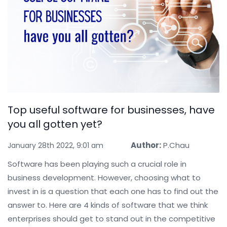
Top useful software for businesses, have
you all gotten yet?
Author:
P.Chau
January 28th 2022, 9:01 am
Software has been playing such a crucial role in
business development. However, choosing what to
invest in is a question that each one has to find out the
answer to. Here are 4 kinds of software that we think
enterprises should get to stand out in the competitive