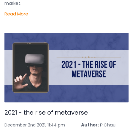
market.
Read More
2021 - the rise of metaverse
Author:
P.Chau
December 2nd 2021, 11:44 pm