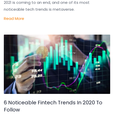
2021 is coming to an end, and one of its most
noticeable tech trends is metaverse.
Read More
6 Noticeable Fintech Trends In 2020 To
Follow