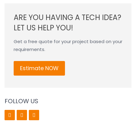
ARE YOU HAVING A TECH IDEA?
LET US HELP YOU!
Get a free quote for your project based on your
requirements.
Estimate NOW
FOLLOW US