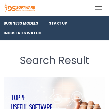
BUSINESS MODELS
START UP
INDUSTRIES WATCH
Search Result