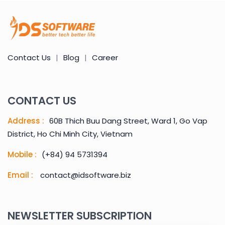
Contact Us
|
Blog
|
Career
CONTACT US
Address :
60B Thich Buu Dang Street, Ward 1, Go Vap
District, Ho Chi Minh City, Vietnam
Mobile :
(+84) 94 5731394
Email :
contact@idsoftware.biz
NEWSLETTER SUBSCRIPTION