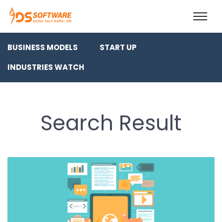
BUSINESS MODELS
START UP
INDUSTRIES WATCH
Search Result