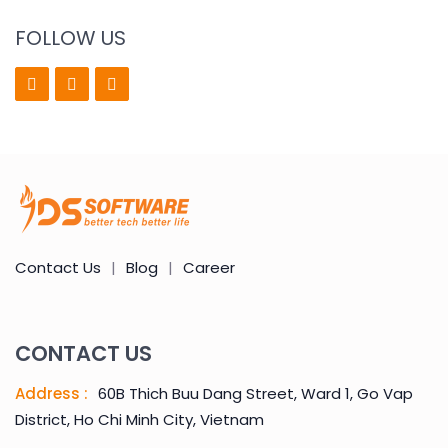
FOLLOW US
Contact Us
|
Blog
|
Career
CONTACT US
Address :
60B Thich Buu Dang Street, Ward 1, Go Vap
District, Ho Chi Minh City, Vietnam