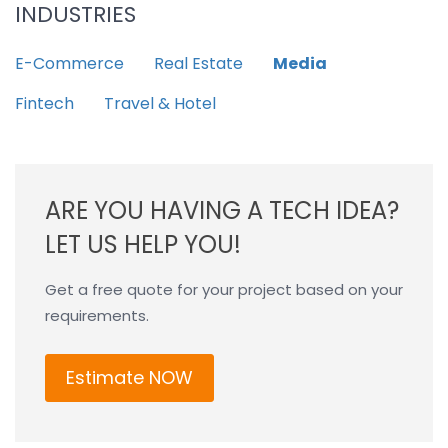
INDUSTRIES
E-Commerce
Real Estate
Media
Fintech
Travel & Hotel
ARE YOU HAVING A TECH IDEA?
LET US HELP YOU!
Get a free quote for your project based on your
requirements.
Estimate NOW