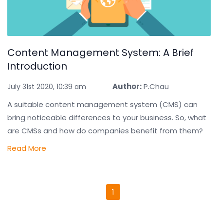
Content Management System: A Brief
Introduction
Author:
P.Chau
July 31st 2020, 10:39 am
A suitable content management system (CMS) can
bring noticeable differences to your business. So, what
are CMSs and how do companies benefit from them?
Read More
1